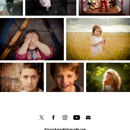
stevejacksonphotography.com