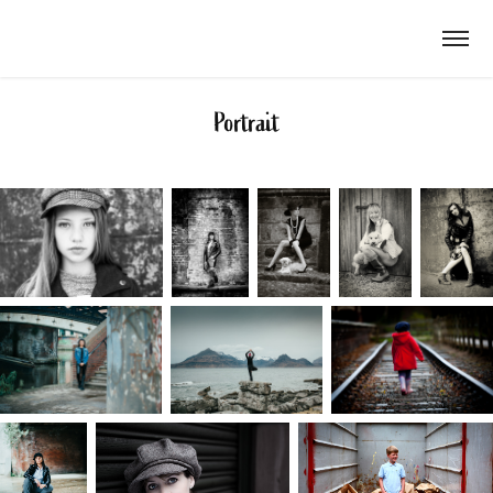
Portrait