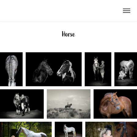
Horse